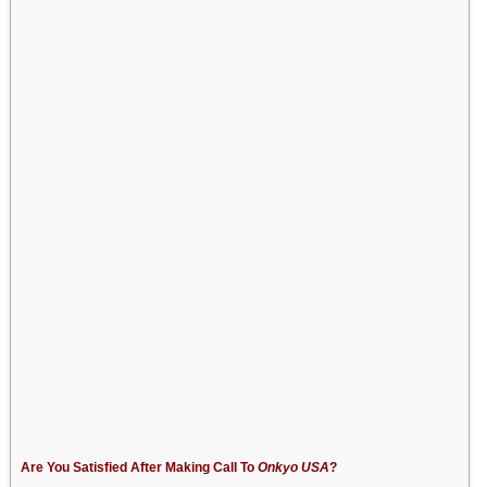
Are You Satisfied After Making Call To
Onkyo USA
?