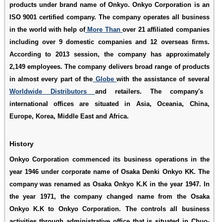
products under brand name of Onkyo. Onkyo Corporation is an
ISO 9001 certified company. The company operates all business
in the world with help of
More Than
over 21 affiliated companies
including over 9 domestic companies and 12 overseas firms.
According to 2013 session, the company has approximately
2,149 employees. The company delivers broad range of products
in almost every part of the
Globe
with the assistance of several
Worldwide Distributors
and retailers. The company's
international offices are situated in Asia, Oceania, China,
Europe, Korea, Middle East and Africa.
History
Onkyo Corporation commenced its business operations in the
year 1946 under corporate name of Osaka Denki Onkyo KK. The
company was renamed as Osaka Onkyo K.K in the year 1947. In
the year 1971, the company changed name from the Osaka
Onkyo K.K to Onkyo Corporation. The controls all business
activities through administrative office that is situated in Chuo-