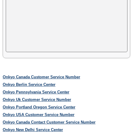
Onkyo Canada Customer Service Number
Onkyo Berlin Service Center
Onkyo Pennsylvania Service Center
Onkyo Uk Customer Service Number
Onkyo Portland Oregon Service Center
Onkyo USA Customer Service Number
Onkyo Canada Contact Customer Service Number
Onkyo New Delhi Service Center