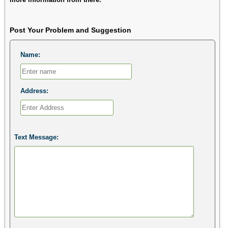
Post Your Problem and Suggestion
Name:
Address:
Text Message: