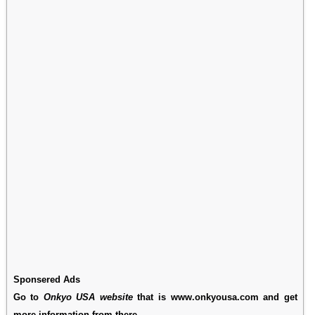
Sponsered Ads
Go to
Onkyo USA website
that is www.onkyousa.com and get
more information from there.