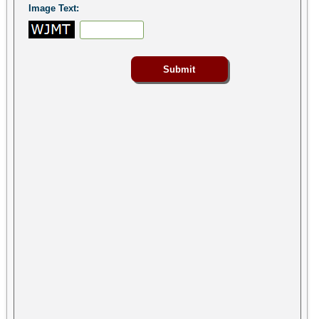
Image Text: