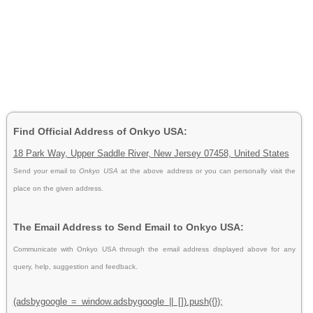
Find Official Address of Onkyo USA:
18 Park Way, Upper Saddle River, New Jersey 07458, United States
Send your email to
Onkyo USA
at the above address or you can personally visit the
place on the given address.
The Email Address to Send Email to Onkyo USA:
Communicate with Onkyo USA through the email address displayed above for any
query, help, suggestion and feedback.
(adsbygoogle = window.adsbygoogle || []).push({});