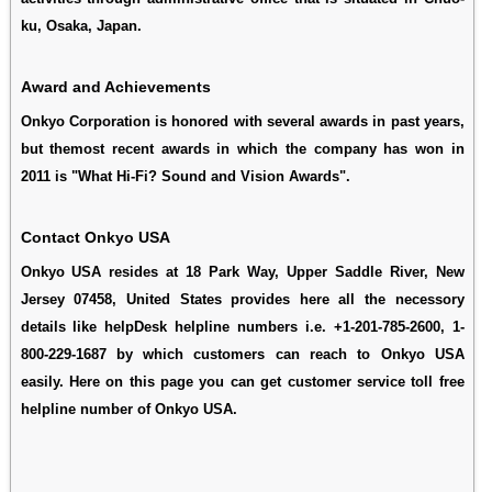
ku, Osaka, Japan.
Award and Achievements
Onkyo Corporation is honored with several awards in past years,
but themost recent awards in which the company has won in
2011 is "What Hi-Fi? Sound and Vision Awards".
Contact Onkyo USA
Onkyo USA resides at 18 Park Way, Upper Saddle River, New
Jersey 07458, United States provides here all the necessory
details like helpDesk helpline numbers i.e. +1-201-785-2600, 1-
800-229-1687 by which customers can reach to Onkyo USA
easily. Here on this page you can get customer service toll free
helpline number of Onkyo USA.