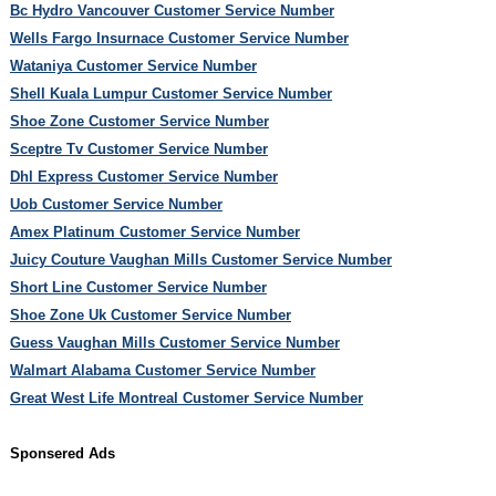
Bc Hydro Vancouver Customer Service Number
Wells Fargo Insurnace Customer Service Number
Wataniya Customer Service Number
Shell Kuala Lumpur Customer Service Number
Shoe Zone Customer Service Number
Sceptre Tv Customer Service Number
Dhl Express Customer Service Number
Uob Customer Service Number
Amex Platinum Customer Service Number
Juicy Couture Vaughan Mills Customer Service Number
Short Line Customer Service Number
Shoe Zone Uk Customer Service Number
Guess Vaughan Mills Customer Service Number
Walmart Alabama Customer Service Number
Great West Life Montreal Customer Service Number
Sponsered Ads