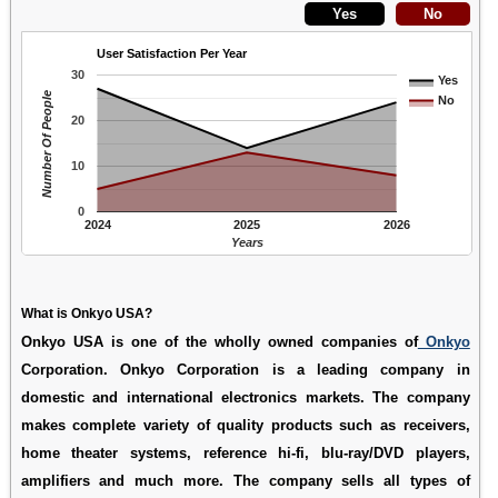
User Satisfaction Per Year
30
Yes
Number Of People
No
20
10
0
2024
2025
2026
Years
What is Onkyo USA?
Onkyo USA is one of the wholly owned companies of
Onkyo
Corporation. Onkyo Corporation is a leading company in
domestic and international electronics markets. The company
makes complete variety of quality products such as receivers,
home theater systems, reference hi-fi, blu-ray/DVD players,
amplifiers and much more. The company sells all types of