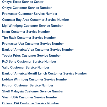
Onkyo Texas Service Center
Onkyo Customer Service Number
Promaster Customer Service Number
Comcast Bay Area Customer Service Number
Mpi Winnipeg Customer Service Number
Nram Customer Service Number
Tire Rack Customer Service Number
Promaster Usa Customer Service Number
Bank of America Visa Customer Service Number
Toyota Prius Customer Service Number
Ps3 Sony Customer Service Number
Valic Customer Service Number
Bank of America Merrill Lynch Customer Service Number
Loblaw Winnipeg Customer Service Number
Protron Customer Service Number
Shell Malaysia Customer Service Number
Vtech USA Customer Service Number
Onkyo USA Customer Service Number