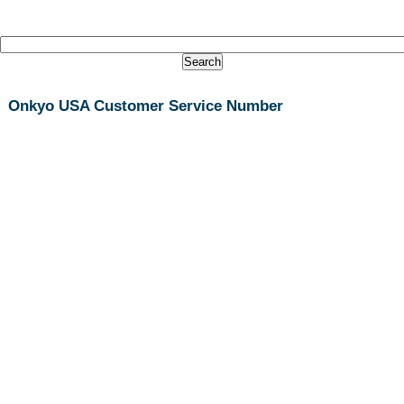
Onkyo USA Customer Service Number