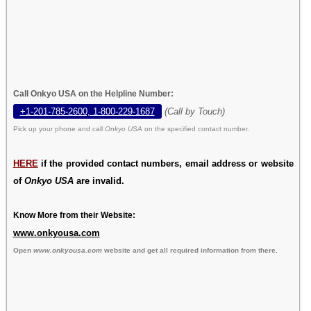
Call Onkyo USA on the Helpline Number:
+1-201-785-2600, 1-800-229-1687
(Call by Touch)
Pick up your phone and call
Onkyo USA
on the specified contact number.
HERE
if the provided contact numbers, email address or website
of
Onkyo USA
are invalid.
Know More from their Website:
www.onkyousa.com
Open
www.onkyousa.com
website and get all required information from there.