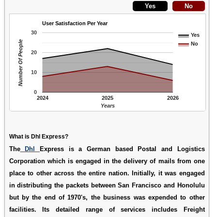
User Satisfaction Per Year
30
Yes
Number Of People
No
20
10
0
2024
2025
2026
Years
What is Dhl Express?
The
Dhl
Express is a German based Postal and Logistics
Corporation which is engaged in the delivery of mails from one
place to other across the entire nation. Initially, it was engaged
in distributing the packets between San Francisco and Honolulu
but by the end of 1970's, the business was expended to other
facilities. Its detailed range of services includes Freight