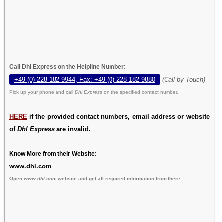
Call Dhl Express on the Helpline Number:
+49-(0)-228-182-9944, Fax: +49-(0)-228-182-9880
(Call by Touch)
Pick up your phone and call
Dhl Express
on the specified contact number.
HERE
if the provided contact numbers, email address or website
of
Dhl Express
are invalid.
Know More from their Website:
www.dhl.com
Open
www.dhl.com
website and get all required information from there.