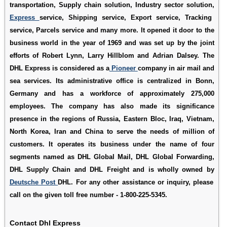
transportation, Supply chain solution, Industry sector solution,
Express
service, Shipping service, Export service, Tracking
service, Parcels service and many more. It opened it door to the
business world in the year of 1969 and was set up by the joint
efforts of Robert Lynn, Larry Hillblom and Adrian Dalsey. The
DHL Express is considered as a
Pioneer
company in air mail and
sea services. Its administrative office is centralized in Bonn,
Germany and has a workforce of approximately 275,000
employees. The company has also made its significance
presence in the regions of Russia, Eastern Bloc, Iraq, Vietnam,
North Korea, Iran and China to serve the needs of million of
customers. It operates its business under the name of four
segments named as DHL Global Mail, DHL Global Forwarding,
DHL Supply Chain and DHL Freight and is wholly owned by
Deutsche Post
DHL. For any other assistance or inquiry, please
call on the given toll free number - 1-800-225-5345.
Contact Dhl Express