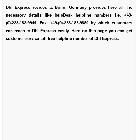
Dhl Express resides at Bonn, Germany provides here all the
necessory details like helpDesk helpline numbers i.e. +49-
(0)-228-182-9944, Fax: +49-(0)-228-182-9880 by which customers
can reach to Dhl Express easily. Here on this page you can get
customer service toll free helpline number of Dhl Express.