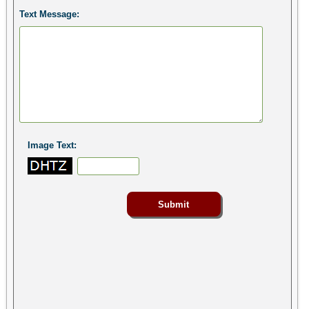
Text Message:
Image Text: