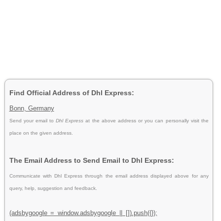
Find Official Address of Dhl Express:
Bonn, Germany
Send your email to
Dhl Express
at the above address or you can personally visit the
place on the given address.
The Email Address to Send Email to Dhl Express:
Communicate with Dhl Express through the email address displayed above for any
query, help, suggestion and feedback.
(adsbygoogle = window.adsbygoogle || []).push({});