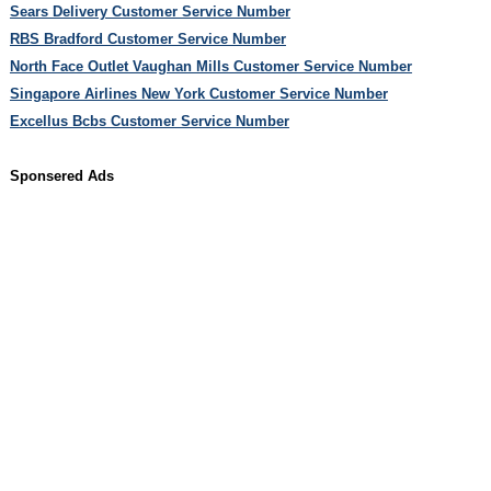
Sears Delivery Customer Service Number
RBS Bradford Customer Service Number
North Face Outlet Vaughan Mills Customer Service Number
Singapore Airlines New York Customer Service Number
Excellus Bcbs Customer Service Number
Sponsered Ads