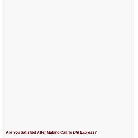
Are You Satisfied After Making Call To
Dhl Express
?