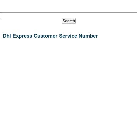
Dhl Express Customer Service Number