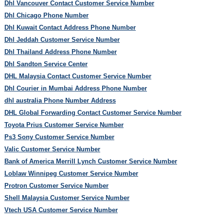
Dhl Vancouver Contact Customer Service Number
Dhl Chicago Phone Number
Dhl Kuwait Contact Address Phone Number
Dhl Jeddah Customer Service Number
Dhl Thailand Address Phone Number
Dhl Sandton Service Center
DHL Malaysia Contact Customer Service Number
Dhl Courier in Mumbai Address Phone Number
dhl australia Phone Number Address
DHL Global Forwarding Contact Customer Service Number
Toyota Prius Customer Service Number
Ps3 Sony Customer Service Number
Valic Customer Service Number
Bank of America Merrill Lynch Customer Service Number
Loblaw Winnipeg Customer Service Number
Protron Customer Service Number
Shell Malaysia Customer Service Number
Vtech USA Customer Service Number