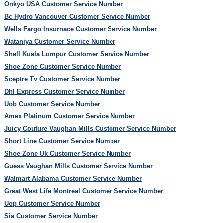
Onkyo USA Customer Service Number
Bc Hydro Vancouver Customer Service Number
Wells Fargo Insurnace Customer Service Number
Wataniya Customer Service Number
Shell Kuala Lumpur Customer Service Number
Shoe Zone Customer Service Number
Sceptre Tv Customer Service Number
Dhl Express Customer Service Number
Uob Customer Service Number
Amex Platinum Customer Service Number
Juicy Couture Vaughan Mills Customer Service Number
Short Line Customer Service Number
Shoe Zone Uk Customer Service Number
Guess Vaughan Mills Customer Service Number
Walmart Alabama Customer Service Number
Great West Life Montreal Customer Service Number
Uop Customer Service Number
Sia Customer Service Number