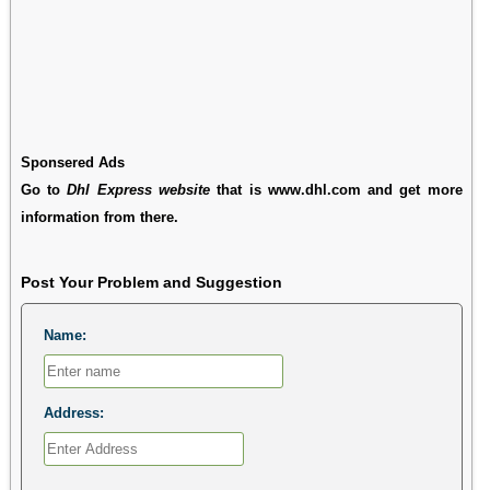
Sponsered Ads
Go to
Dhl Express website
that is www.dhl.com and get more
information from there.
Post Your Problem and Suggestion
Name:
Address: