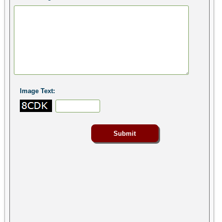
Image Text: