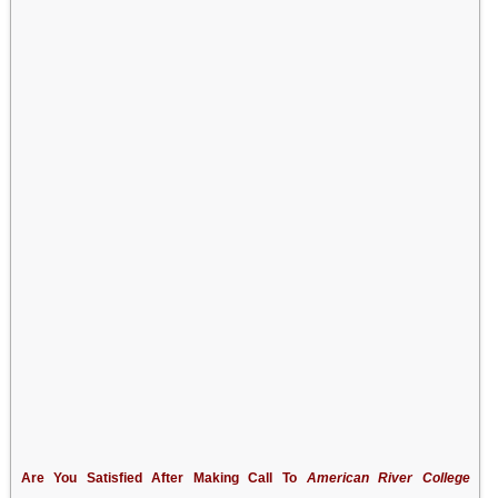
Are You Satisfied After Making Call To
American River College