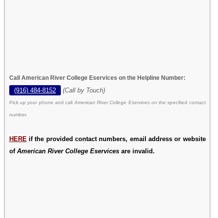
Call American River College Eservices on the Helpline Number:
(916) 484-8152
(Call by Touch)
Pick up your phone and call
American River College Eservices
on the specified contact
number.
HERE
if the provided contact numbers, email address or website
of
American River College Eservices
are invalid.