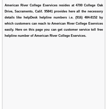
American River College Eservices resides at 4700 College Oak
Drive, Sacramento, Calif. 95841 provides here all the necessory
details like helpDesk helpline numbers i.e. (916) 484-8152 by
which customers can reach to American River College Eservices
easily. Here on this page you can get customer service toll free
helpline number of American River College Eservices.