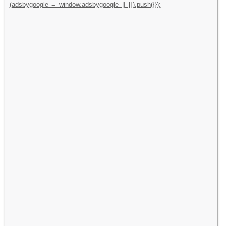
(adsbygoogle = window.adsbygoogle || []).push({});