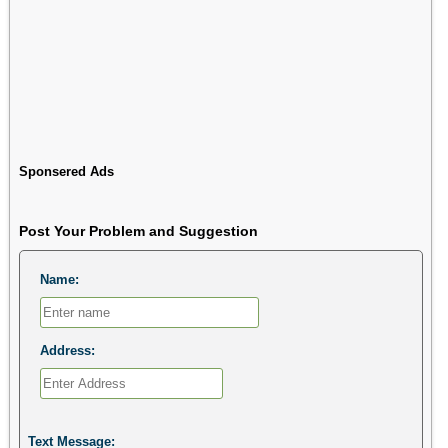
Sponsered Ads
Post Your Problem and Suggestion
Name:
Address:
Text Message: