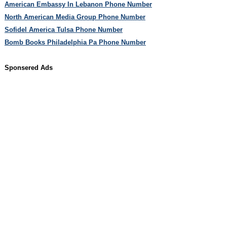
American Embassy In Lebanon Phone Number
North American Media Group Phone Number
Sofidel America Tulsa Phone Number
Bomb Books Philadelphia Pa Phone Number
Sponsered Ads