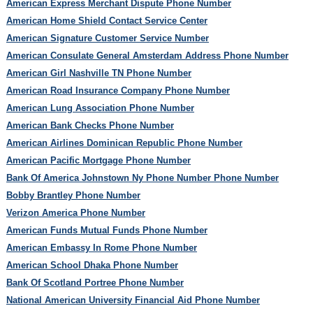
American Express Merchant Dispute Phone Number
American Home Shield Contact Service Center
American Signature Customer Service Number
American Consulate General Amsterdam Address Phone Number
American Girl Nashville TN Phone Number
American Road Insurance Company Phone Number
American Lung Association Phone Number
American Bank Checks Phone Number
American Airlines Dominican Republic Phone Number
American Pacific Mortgage Phone Number
Bank Of America Johnstown Ny Phone Number Phone Number
Bobby Brantley Phone Number
Verizon America Phone Number
American Funds Mutual Funds Phone Number
American Embassy In Rome Phone Number
American School Dhaka Phone Number
Bank Of Scotland Portree Phone Number
National American University Financial Aid Phone Number