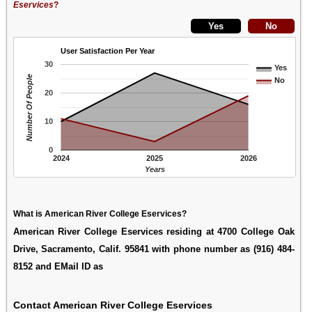
Eservices
?
User Satisfaction Per Year
30
Yes
Number Of People
No
20
10
0
2024
2025
2026
Years
What is American River College Eservices?
American River College Eservices residing at 4700 College Oak
Drive, Sacramento, Calif. 95841 with phone number as (916) 484-
8152 and EMail ID as
Contact American River College Eservices