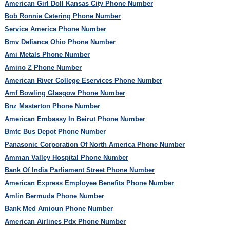
American Girl Doll Kansas City Phone Number
Bob Ronnie Catering Phone Number
Service America Phone Number
Bmv Defiance Ohio Phone Number
Ami Metals Phone Number
Amino Z Phone Number
American River College Eservices Phone Number
Amf Bowling Glasgow Phone Number
Bnz Masterton Phone Number
American Embassy In Beirut Phone Number
Bmtc Bus Depot Phone Number
Panasonic Corporation Of North America Phone Number
Amman Valley Hospital Phone Number
Bank Of India Parliament Street Phone Number
American Express Employee Benefits Phone Number
Amlin Bermuda Phone Number
Bank Med Amioun Phone Number
American Airlines Pdx Phone Number