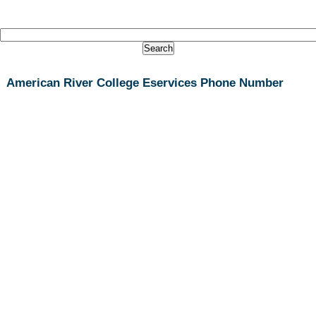
American River College Eservices Phone Number