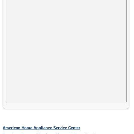
American Home Appliance Service Center