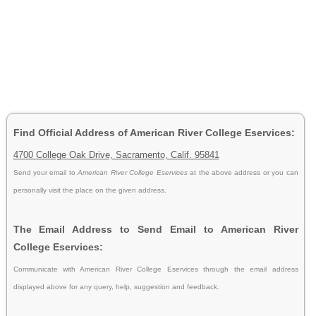
Find Official Address of American River College Eservices:
4700 College Oak Drive, Sacramento, Calif. 95841
Send your email to
American River College Eservices
at the above address or you can
personally visit the place on the given address.
The Email Address to Send Email to American River
College Eservices:
Communicate with American River College Eservices through the email address
displayed above for any query, help, suggestion and feedback.