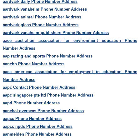
aardvark daily Phone Number Address
aardvark vanaheim Phone Number Address
aardvark animal Phone Number Address
aardvark glass Phone Number Address
aardvark vanaheim publishers Phone Number Address
aaee australian association for environment education Phone
Number Address
aap racing and sports Phone Number Address
aanchp Phone Number Address
aaee american association for employment in education Phone
Number Address
aapc Contact Phone Number Address
aapc singapore pte ltd Phone Number Address
aapd Phone Number Address
aanchal overseas Phone Number Address
aapcc Phone Number Address
aapcc npds Phone Number Address
aanmelden Phone Number Address