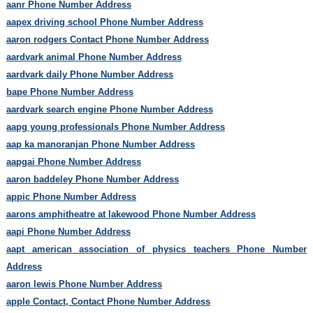
aanr Phone Number Address
aapex driving school Phone Number Address
aaron rodgers Contact Phone Number Address
aardvark animal Phone Number Address
aardvark daily Phone Number Address
bape Phone Number Address
aardvark search engine Phone Number Address
aapg young professionals Phone Number Address
aap ka manoranjan Phone Number Address
aapgai Phone Number Address
aaron baddeley Phone Number Address
appic Phone Number Address
aarons amphitheatre at lakewood Phone Number Address
aapi Phone Number Address
aapt american association of physics teachers Phone Number
Address
aaron lewis Phone Number Address
apple Contact, Contact Phone Number Address