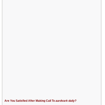
Are You Satisfied After Making Call To
aardvark daily
?