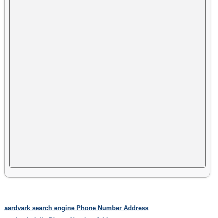
aardvark search engine Phone Number Address