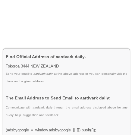
Find Official Address of aardvark daily:
Tokoroa 3444 NEW ZEALAND
Send your email to
aardvark daily
at the above address or you can personally visit the
place on the given address.
The Email Address to Send Email to aardvark daily:
Communicate with aardvark daily through the email address displayed above for any
query, help, suggestion and feedback.
(adsbygoogle = window.adsbygoogle || []).push({});