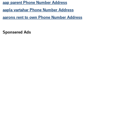
aap parent Phone Number Address
aapla vartahar Phone Number Address
aarons rent to own Phone Number Address
Sponsered Ads