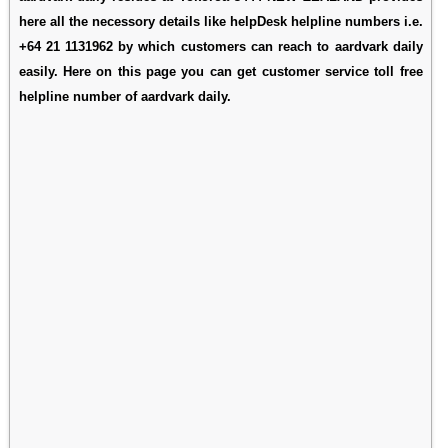
here all the necessory details like helpDesk helpline numbers i.e.
+64 21 1131962 by which customers can reach to aardvark daily
easily. Here on this page you can get customer service toll free
helpline number of aardvark daily.