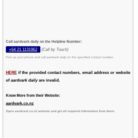
Call aardvark daily on the Helpline Number:
+64 21 1131962
(Call by Touch)
Pick up your phone and call
aardvark daily
on the specified contact number.
HERE
if the provided contact numbers, email address or website
of
aardvark daily
are invalid.
Know More from their Website:
aardvark.co.nz
Open
aardvark.co.nz
website and get all required information from there.