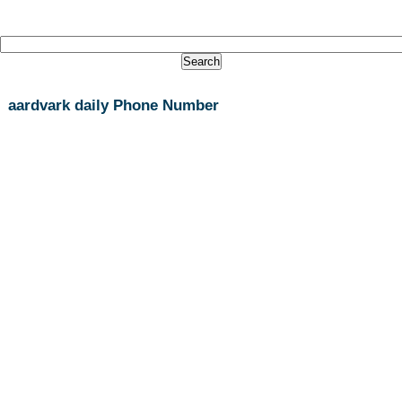
aardvark daily Phone Number