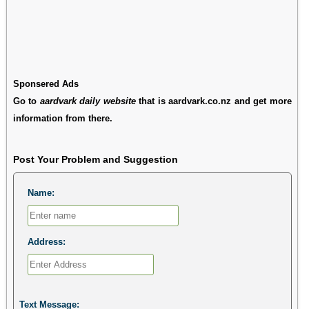
Sponsered Ads
Go to
aardvark daily website
that is aardvark.co.nz and get more
information from there.
Post Your Problem and Suggestion
Name:
Address:
Text Message: