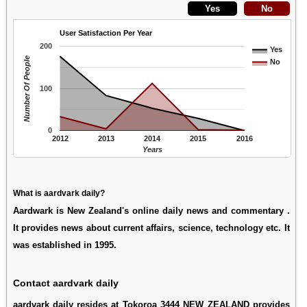
User Satisfaction Per Year
200
Yes
Number Of People
No
100
0
2012
2013
2014
2015
2016
Years
What is aardvark daily?
Aardwark is New Zealand's online daily news and commentary .
It provides news about current affairs, science, technology etc. It
was established in 1995.
Contact aardvark daily
aardvark daily resides at Tokoroa 3444 NEW ZEALAND provides