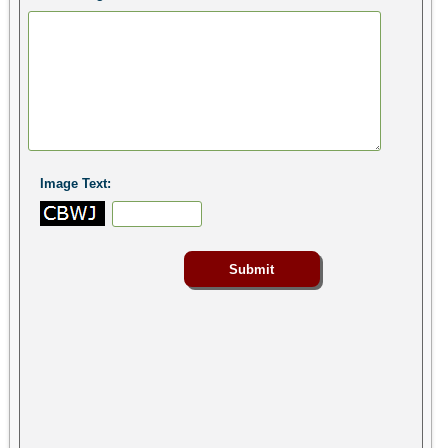
Image Text: