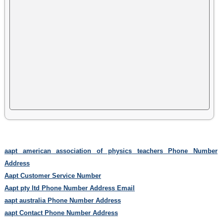
aapt american association of physics teachers Phone Number
Address
Aapt Customer Service Number
Aapt pty ltd Phone Number Address Email
aapt australia Phone Number Address
aapt Contact Phone Number Address