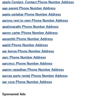
apple Contact, Contact Phone Number Address
aap parent Phone Number Address
aapla vartahar Phone Number Address
aarons rent to own Phone Number Address
apalimarathi Phone Number Address
aaron carter Phone Number Address
aarambh Phone Number Address
aapld Phone Number Address
aar kenya Phone Number Address
aarc Phone Number Address
aarcmcc Phone Number Address
aapno rajasthan Phone Number Address
aarcee party rental Phone Number Address
aar corp Phone Number Address
Sponsered Ads