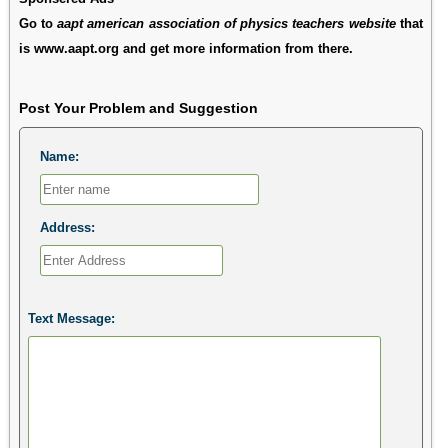
Go to
aapt american association of physics teachers website
that
is www.aapt.org and get more information from there.
Post Your Problem and Suggestion
Name:
Address:
Text Message: