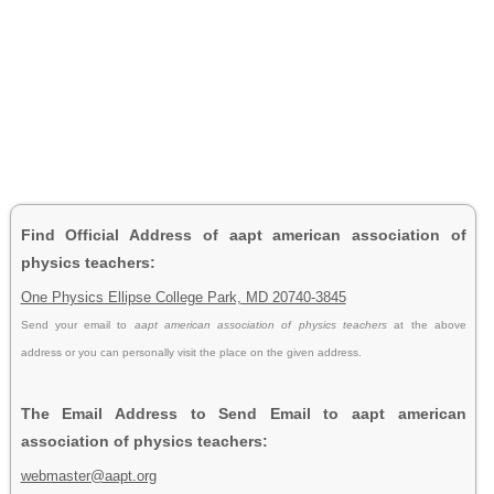
Find Official Address of aapt american association of
physics teachers:
One Physics Ellipse College Park, MD 20740-3845
Send your email to
aapt american association of physics teachers
at the above
address or you can personally visit the place on the given address.
The Email Address to Send Email to aapt american
association of physics teachers:
webmaster@aapt.org