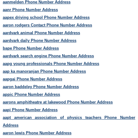
aanmelden Phone Number Address
aanr Phone Number Address
aapex driving school Phone Number Address
aaron rodgers Contact Phone Number Address
aardvark animal Phone Number Address
aardvark daily Phone Number Address
bape Phone Number Address
aardvark search engine Phone Number Address
aapg young professionals Phone Number Address
aap ka manoranjan Phone Number Address
aapgai Phone Number Address
aaron baddeley Phone Number Address
appic Phone Number Address
aarons amphitheatre at lakewood Phone Number Address
aapi Phone Number Address
aapt american association of physics teachers Phone Number
Address
aaron lewis Phone Number Address