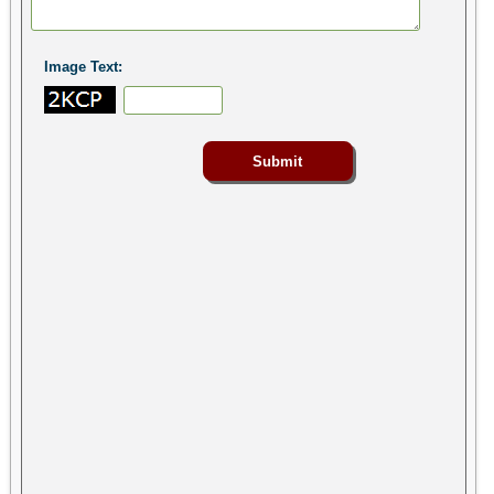
Image Text: