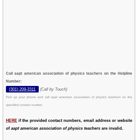
Call aapt american association of physics teachers on the Helpline
Number:
(301) 209-3311
(Call by Touch)
Pick up your phone and call
aapt american association of physics teachers
on the
specified contact number.
HERE
if the provided contact numbers, email address or website
of
aapt american association of physics teachers
are invalid.