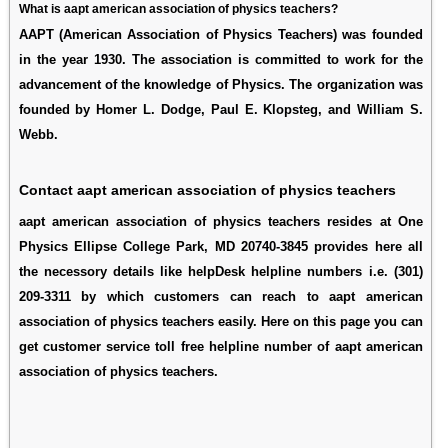
What is aapt american association of physics teachers?
AAPT (American Association of Physics Teachers) was founded
in the year 1930. The association is committed to work for the
advancement of the knowledge of Physics. The organization was
founded by Homer L. Dodge, Paul E. Klopsteg, and William S.
Webb.
Contact aapt american association of physics teachers
aapt american association of physics teachers resides at One
Physics Ellipse College Park, MD 20740-3845 provides here all
the necessory details like helpDesk helpline numbers i.e. (301)
209-3311 by which customers can reach to aapt american
association of physics teachers easily. Here on this page you can
get customer service toll free helpline number of aapt american
association of physics teachers.