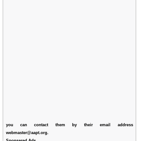
you can contact them by their email address
webmaster@aapt.org.
Sponsered Ads