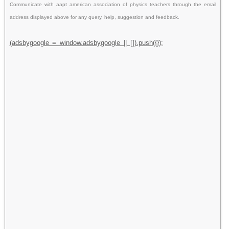
Communicate with aapt american association of physics teachers through the email
address displayed above for any query, help, suggestion and feedback.
(adsbygoogle = window.adsbygoogle || []).push({});