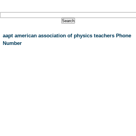
aapt american association of physics teachers Phone
Number