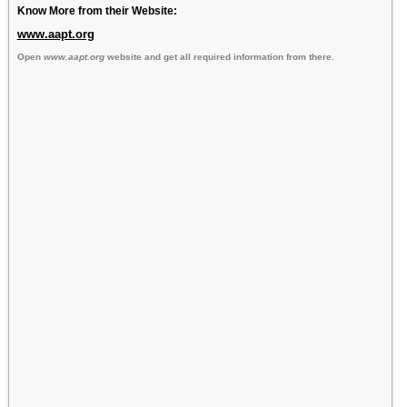
Know More from their Website:
www.aapt.org
Open
www.aapt.org
website and get all required information from there.