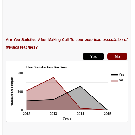
Are You Satisfied After Making Call To
aapt american association of
physics teachers
?
User Satisfaction Per Year
200
Yes
Number Of People
No
100
0
2012
2013
2014
2015
Years