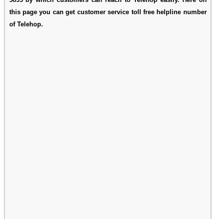
this page you can get customer service toll free helpline number
of Telehop.