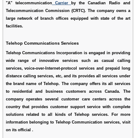
"A" telecommunication
Carrier
by the Canadian Radio and
Telecommunication Commission (CRTC). The company owns a
large network of branch offices equipped with state of the art
facilities.
Telehop Communications Services
Telehop Communications Incorporation is engaged in providing
wide range of innovative services such as casual calling
services, voice-over-Internet-protocol services and prepaid long
distance calling services, etc, and its provides all services under
the brand name of Telehop. The company offers its all services
to residential and business customers across Canada. The
company operates several customer care centers across the
country that provides customer support service with complete
solutions related to all kinds of Telehop services. For more
information belonging to Telehop Communication services, visit
on its official .