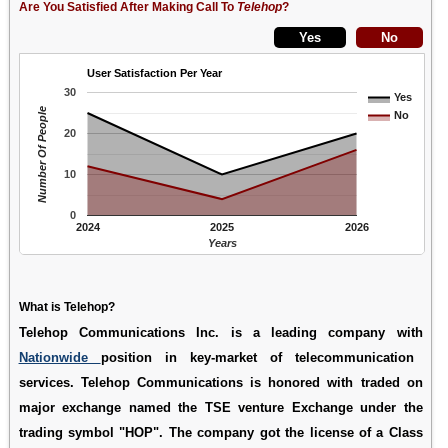
Are You Satisfied After Making Call To
Telehop
?
User Satisfaction Per Year
30
Yes
Number Of People
No
20
10
0
2024
2025
2026
Years
What is Telehop?
Telehop Communications Inc. is a leading company with
Nationwide
position in key-market of telecommunication
services. Telehop Communications is honored with traded on
major exchange named the TSE venture Exchange under the
trading symbol "HOP". The company got the license of a Class