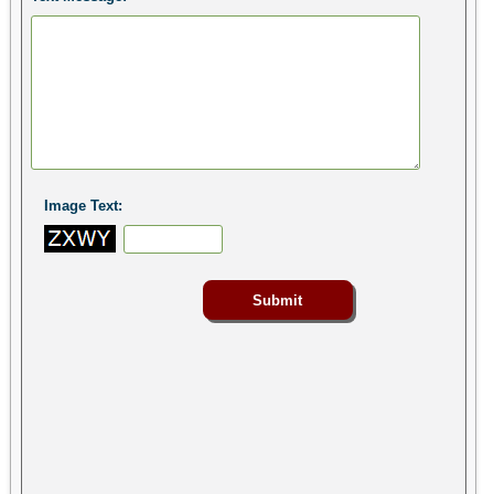
Image Text: