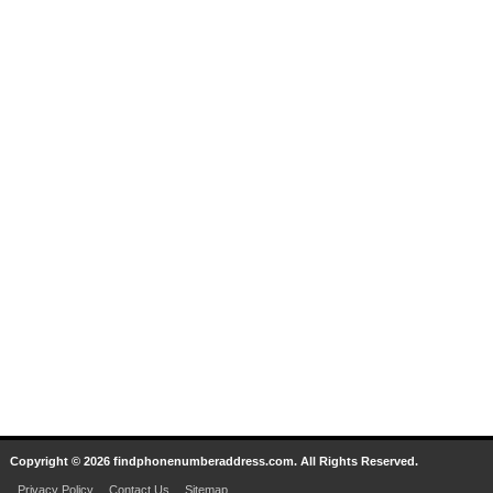
Copyright © 2026 findphonenumberaddress.com. All Rights Reserved.
Privacy Policy
Contact Us
Sitemap