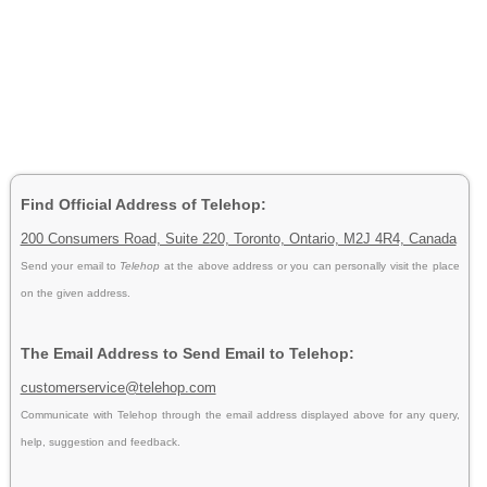
Find Official Address of Telehop:
200 Consumers Road, Suite 220, Toronto, Ontario, M2J 4R4, Canada
Send your email to
Telehop
at the above address or you can personally visit the place
on the given address.
The Email Address to Send Email to Telehop:
customerservice@telehop.com
Communicate with Telehop through the email address displayed above for any query,
help, suggestion and feedback.