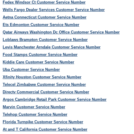
Fedex Windsor Ct Customer Service Number
Wells Fargo Dealer Services Customer Service Number
Aetna Connecticut Customer Service Number
Ets Edmonton Customer Service Number
Qatar Airways Washington Dc Office Customer Service Number
Loblaws Brampton Customer Service Number
Levis Manchester Arndale Customer Service Number
Food Stamps Customer Service Number
Kiddie Care Customer Service Number
Uba Customer Service Number
Xfinity Houston Customer Service Number
Telecel Zimbabwe Customer Service Number
Directv Commercial Customer Service Number
Argos Cambridge Retail Park Customer Service Number
Marvin Customer Service Number
Telehop Customer Service Number
Florida Turnpike Customer Service Number
At and T California Customer Service Number