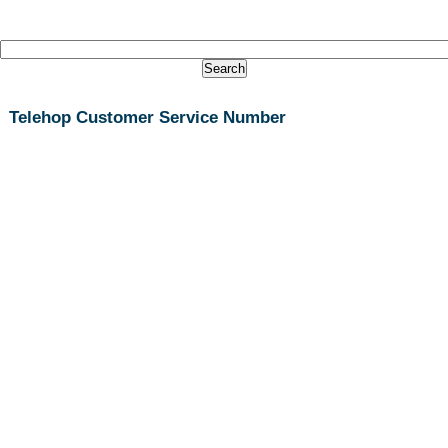
Telehop Customer Service Number