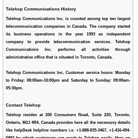
Telehop Communications History
Telehop Communications Inc. is counted among top ten largest
telecommunication companies in Canada. The company started
its business operations in the year 1993 as independent
company to provide telecommunication services. Telehop
Communications Inc. performs all activities through
administrative office that is situated in Toronto, Canada.
Telehop Communications Inc. Customer service hours: Monday
to Friday: 08:00am-10:00pm and Saturday to Sunday: 09:00am-
05:30pm.
Contact Telehop
Telehop resides at 200 Consumers Road, Suite 220, Toronto,
Ontario, M2J 4R4, Canada provides here all the necessory details
like helpDesk helpline numbers i.e. +1-888-835-3467, +1-416-494-
5893 by which customers can reach to Telehop easily. Here on