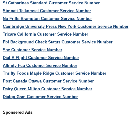
St Catharines Standard Customer Service Number
Simpati Telkomsel Customer Service Number
No Frills Brampton Customer Service Number
Cambridge University Press New York Customer Service Number
Tricare California Customer Service Number
Fbi Background Check Status Customer Service Number
Sse Customer Service Number
Dial A Flight Customer Service Number
Affinity Fcu Customer Service Number
Thrifty Foods Maple Ridge Customer Service Number
Post Canada Ottawa Customer Service Number
Dairy Queen Milton Customer Service Number
Dialog Gsm Customer Service Number
Sponsered Ads