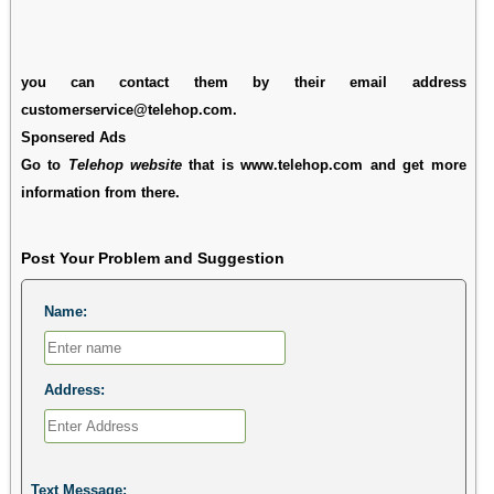
you can contact them by their email address
customerservice@telehop.com.
Sponsered Ads
Go to
Telehop website
that is www.telehop.com and get more
information from there.
Post Your Problem and Suggestion
Name:
Address:
Text Message: