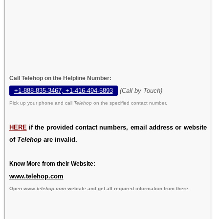
Call Telehop on the Helpline Number:
+1-888-835-3467, +1-416-494-5893
(Call by Touch)
Pick up your phone and call
Telehop
on the specified contact number.
HERE
if the provided contact numbers, email address or website
of
Telehop
are invalid.
Know More from their Website:
www.telehop.com
Open
www.telehop.com
website and get all required information from there.