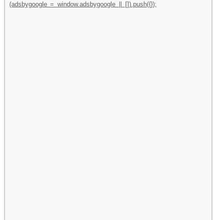
(adsbygoogle = window.adsbygoogle || []).push({});