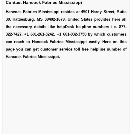
Contact Hancock Fabrics Mississippi
Hancock Fabrics Mississippi resides at 4501 Hardy Street, Suite
30, Hattiesburg, MS 39402-1679, United States provides here all
the necessory details like helpDesk helpline numbers i.e. 877-
322-7427, +1 601-261-3242, +1 601-932-3750 by which customers
can reach to Hancock Fabrics Mississippi easily. Here on this
page you can get customer service toll free helpline number of
Hancock Fabrics Mississippi.