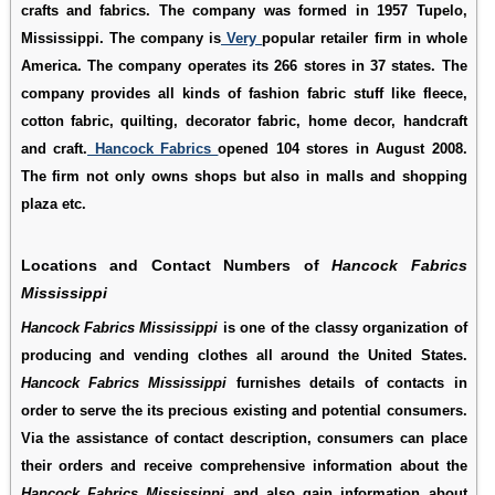
crafts and fabrics. The company was formed in 1957 Tupelo,
Mississippi. The company is
Very
popular retailer firm in whole
America. The company operates its 266 stores in 37 states. The
company provides all kinds of fashion fabric stuff like fleece,
cotton fabric, quilting, decorator fabric, home decor, handcraft
and craft.
Hancock Fabrics
opened 104 stores in August 2008.
The firm not only owns shops but also in malls and shopping
plaza etc.
Locations and Contact Numbers of
Hancock Fabrics
Mississippi
Hancock Fabrics Mississippi
is one of the classy organization of
producing and vending clothes all around the United States.
Hancock Fabrics Mississippi
furnishes details of contacts in
order to serve the its precious existing and potential consumers.
Via the assistance of contact description, consumers can place
their orders and receive comprehensive information about the
Hancock Fabrics Mississippi
and also gain information about