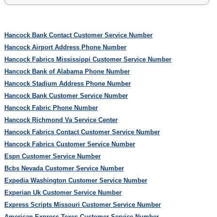
Hancock Bank Contact Customer Service Number
Hancock Airport Address Phone Number
Hancock Fabrics Mississippi Customer Service Number
Hancock Bank of Alabama Phone Number
Hancock Stadium Address Phone Number
Hancock Bank Customer Service Number
Hancock Fabric Phone Number
Hancock Richmond Va Service Center
Hancock Fabrics Contact Customer Service Number
Hancock Fabrics Customer Service Number
Espn Customer Service Number
Bcbs Nevada Customer Service Number
Expedia Washington Customer Service Number
Experian Uk Customer Service Number
Express Scripts Missouri Customer Service Number
American Express Texes Customer Service Number