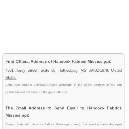
Find Official Address of Hancock Fabrics Mississippi:
4501 Hardy Street, Suite 30, Hattiesburg, MS 39402-1679, United
States
Send your email to
Hancock Fabrics Mississippi
at the above address or you can
personally visit the place on the given address.
The Email Address to Send Email to Hancock Fabrics
Mississippi:
Communicate with Hancock Fabrics Mississippi through the email address displayed