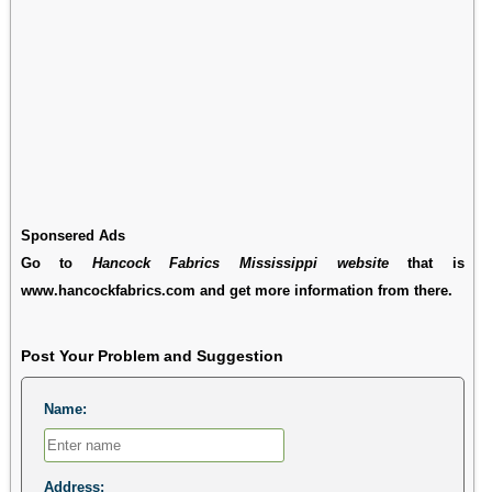
Sponsered Ads
Go to
Hancock Fabrics Mississippi website
that is
www.hancockfabrics.com and get more information from there.
Post Your Problem and Suggestion
Name:
Address: