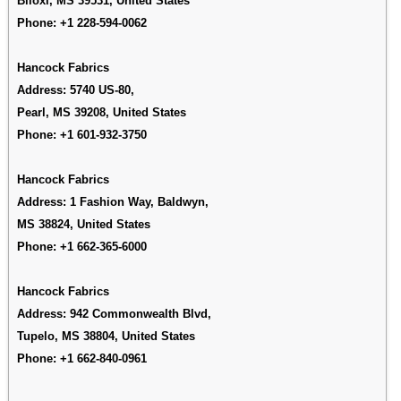
Biloxi, MS 39531, United States
Phone:
+1 228-594-0062
Hancock Fabrics
Address: 5740 US-80,
Pearl, MS 39208, United States
Phone:
+1 601-932-3750
Hancock Fabrics
Address:
1 Fashion Way, Baldwyn,
MS 38824, United States
Phone:
+1 662-365-6000
Hancock Fabrics
Address:
942 Commonwealth Blvd,
Tupelo, MS 38804, United States
Phone:
+1 662-840-0961