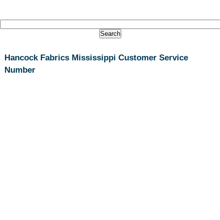
Hancock Fabrics Mississippi Customer Service
Number