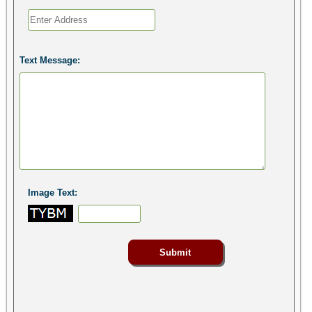
Text Message:
Image Text: