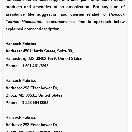
products and amenities of an organization. For any kind of
assistance like suggestion and queries related to
Hancock
Fabrics Mississippi
, consumers feel free to approach below
explained contact description:
Hancock Fabrics
Address:
4501 Hardy Street, Suite 30,
Hattiesburg, MS 39402-1679, United States
Phone:
+1 601-261-3242
Hancock Fabrics
Address:
292 Eisenhower Dr,
Biloxi, MS 39531, United States
Phone:
+1 228-594-0062
Hancock Fabrics
Address: 292 Eisenhower Dr,