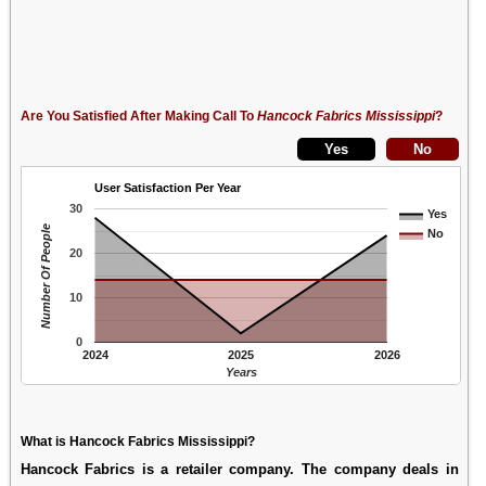
Are You Satisfied After Making Call To
Hancock Fabrics Mississippi
?
User Satisfaction Per Year
30
Yes
Number Of People
No
20
10
0
2024
2025
2026
Years
What is Hancock Fabrics Mississippi?
Hancock Fabrics is a retailer company. The company deals in