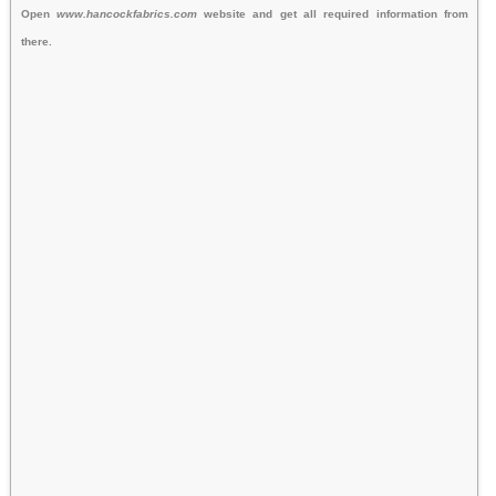
Open
www.hancockfabrics.com
website and get all required information from
there.