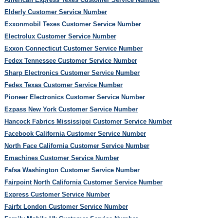
Elderly Customer Service Number
Exxonmobil Texes Customer Service Number
Electrolux Customer Service Number
Exxon Connecticut Customer Service Number
Fedex Tennessee Customer Service Number
Sharp Electronics Customer Service Number
Fedex Texas Customer Service Number
Pioneer Electronics Customer Service Number
Ezpass New York Customer Service Number
Hancock Fabrics Mississippi Customer Service Number
Facebook California Customer Service Number
North Face California Customer Service Number
Emachines Customer Service Number
Fafsa Washington Customer Service Number
Fairpoint North California Customer Service Number
Express Customer Service Number
Fairfx London Customer Service Number