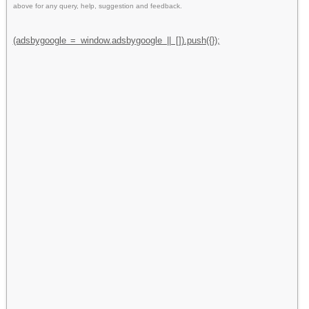
above for any query, help, suggestion and feedback.
(adsbygoogle = window.adsbygoogle || []).push({});