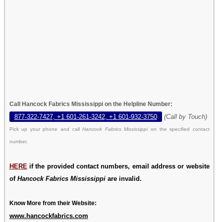
Call Hancock Fabrics Mississippi on the Helpline Number:
877-322-7427, +1 601-261-3242, +1 601-932-3750
(Call by Touch)
Pick up your phone and call
Hancock Fabrics Mississippi
on the specified contact
number.
HERE
if the provided contact numbers, email address or website
of
Hancock Fabrics Mississippi
are invalid.
Know More from their Website:
www.hancockfabrics.com