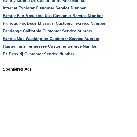
Family Mobile Uk Customer Service Number
Internet Explorer Customer Service Number
Family Fun Magazine Usa Customer Service Number
Famous Footwear Missouri Customer Service Number
Fandango California Customer Service Number
Fannie Mae Washington Customer Service Number
Hunter Fans Tennessee Customer Service Number
Ez Pass Nj Customer Service Number
Sponsered Ads