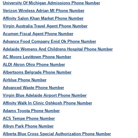
University Of Michigan Admissions Phone Number
Verizon Wireless Adrian MI Phone Number
Affinity Salon Khan Market Phone Number
Virgin Australia Travel Agent Phone Number
Acumen Fiscal Agent Phone Number
Advance Food Company Enid Ok Phone Number
Adelaide Womens And Childrens Hospital Phone Number
AC Moore Levittown Phone Number
ALDI Akron Ohio Phone Number
Albertsons Belgrade Phone Number
Airblue Phone Number
Advanced Waste Phone Number
Virgin Blue Adelaide Airport Phone Number
Affinity Walk In Clinic Oshkosh Phone Number
Adams Toyota Phone Number
ACS Tempe Phone Number
Albyn Park Phone Number
Alberta Blue Cross Special Authorization Phone Number