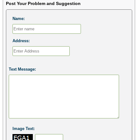
Post Your Problem and Suggestion
Name:
Address:
Text Message:
Image Text: