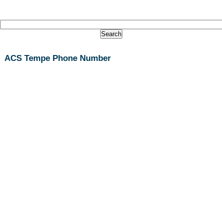
ACS Tempe Phone Number