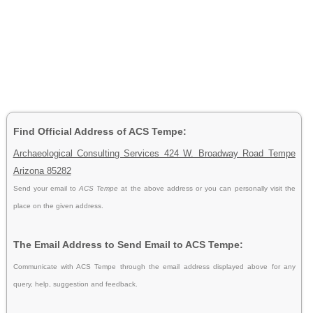
Find Official Address of ACS Tempe:
Archaeological Consulting Services 424 W. Broadway Road Tempe
Arizona 85282
Send your email to
ACS Tempe
at the above address or you can personally visit the
place on the given address.
The Email Address to Send Email to ACS Tempe:
Communicate with ACS Tempe through the email address displayed above for any
query, help, suggestion and feedback.