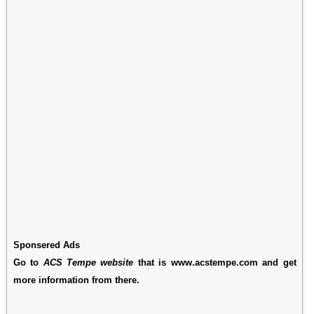
Sponsered Ads
Go to
ACS Tempe website
that is www.acstempe.com and get
more information from there.