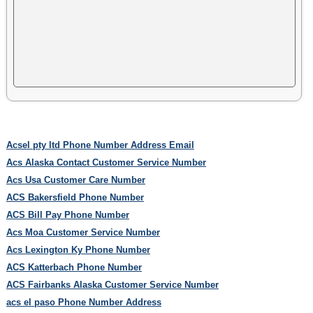
Acsel pty ltd Phone Number Address Email
Acs Alaska Contact Customer Service Number
Acs Usa Customer Care Number
ACS Bakersfield Phone Number
ACS Bill Pay Phone Number
Acs Moa Customer Service Number
Acs Lexington Ky Phone Number
ACS Katterbach Phone Number
ACS Fairbanks Alaska Customer Service Number
acs el paso Phone Number Address