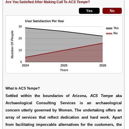
Are You Satisfied After Making Call To
ACS Tempe
?
User Satisfaction Per Year
30
Yes
Number Of People
No
20
10
0
2024
2025
2026
Years
What is ACS Tempe?
Settled within the boundaries of Arizona,
ACS Tempe
aka
Archaeological Consulting Services
is an archaeological
concern utterly governed by Women. The undertaking offers an
array of services that reflect dedication and hard work. Apart
from facilitating impeccable alternatives for the customers, the