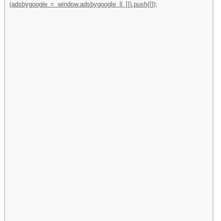
(adsbygoogle = window.adsbygoogle || []).push({});