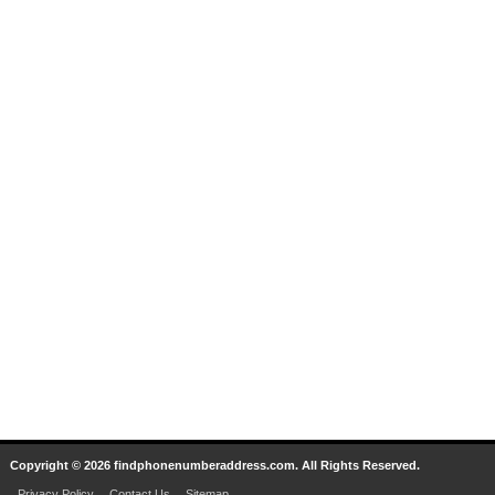
Copyright © 2026 findphonenumberaddress.com. All Rights Reserved.
Privacy Policy
Contact Us
Sitemap