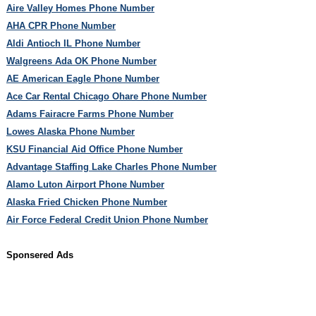
Aire Valley Homes Phone Number
AHA CPR Phone Number
Aldi Antioch IL Phone Number
Walgreens Ada OK Phone Number
AE American Eagle Phone Number
Ace Car Rental Chicago Ohare Phone Number
Adams Fairacre Farms Phone Number
Lowes Alaska Phone Number
KSU Financial Aid Office Phone Number
Advantage Staffing Lake Charles Phone Number
Alamo Luton Airport Phone Number
Alaska Fried Chicken Phone Number
Air Force Federal Credit Union Phone Number
Sponsered Ads