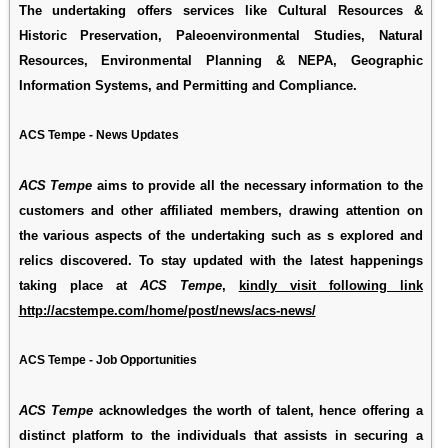
The undertaking offers services like Cultural Resources &
Historic Preservation, Paleoenvironmental Studies, Natural
Resources, Environmental Planning & NEPA, Geographic
Information Systems, and Permitting and Compliance.
ACS Tempe - News Updates
ACS Tempe
aims to provide all the necessary information to the
customers and other affiliated members, drawing attention on
the various aspects of the undertaking such as s explored and
relics discovered. To stay updated with the latest happenings
taking place at
ACS Tempe
,
kindly visit following link
http://acstempe.com/home/post/news/acs-news/
ACS Tempe - Job Opportunities
ACS Tempe
acknowledges the worth of talent, hence offering a
distinct platform to the individuals that assists in securing a