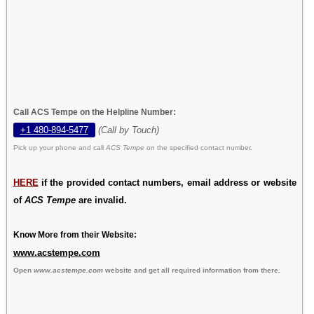
Call ACS Tempe on the Helpline Number:
+1 480-894-5477
(Call by Touch)
Pick up your phone and call
ACS Tempe
on the specified contact number.
HERE
if the provided contact numbers, email address or website
of
ACS Tempe
are invalid.
Know More from their Website:
www.acstempe.com
Open
www.acstempe.com
website and get all required information from there.