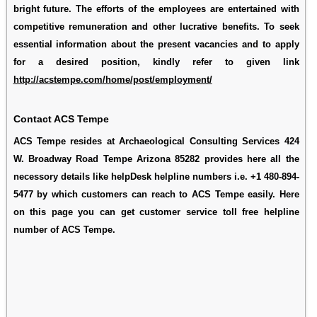
bright future. The efforts of the employees are entertained with
competitive remuneration and other lucrative benefits. To seek
essential information about the present vacancies and to apply
for a desired position, kindly refer to given link
http://acstempe.com/home/post/employment/
Contact ACS Tempe
ACS Tempe resides at Archaeological Consulting Services 424
W. Broadway Road Tempe Arizona 85282 provides here all the
necessory details like helpDesk helpline numbers i.e. +1 480-894-
5477 by which customers can reach to ACS Tempe easily. Here
on this page you can get customer service toll free helpline
number of ACS Tempe.