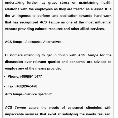
undertaking further lay grave stress on maintaining health
relations with the employees as they are treated as a asset. It is
the willingness to perform and dedication towards hard work
that has recognized
ACS Tempe
as one of the most influential
venture providing cultural resource and other allied services.
ACS Tempe - Assistance Alternatives
Customers intending to get in touch with
ACS Tempe
for the
discussion over relevant queries and concerns, are advised to
employ any of the means provided
Phone:
(480)894-5477
Fax:
(480)894-5478
ACS Tempe - Service Spectrum
ACS Tempe
caters the needs of esteemed clienteles with
impeccable services that excel at satisfying the needs realized.