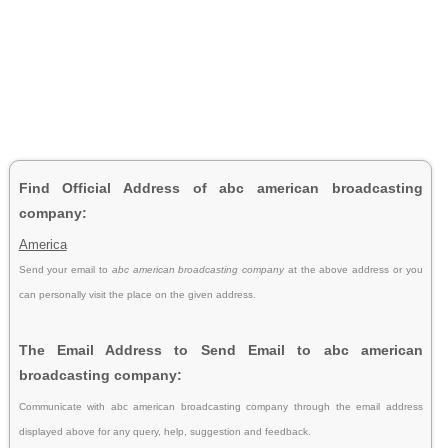
Find Official Address of abc american broadcasting
company:
America
Send your email to
abc american broadcasting company
at the above address or you
can personally visit the place on the given address.
The Email Address to Send Email to abc american
broadcasting company:
Communicate with abc american broadcasting company through the email address
displayed above for any query, help, suggestion and feedback.