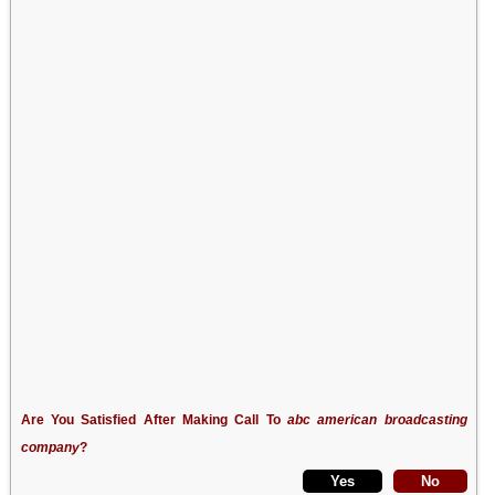
Are You Satisfied After Making Call To
abc american broadcasting
company
?