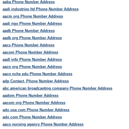
aaba Phone Number Address
aadi industries ltd Phone Number Address
aacm org Phone Number Address
aadi ngo Phone Number Address
aadk Phone Number Address
aadk org Phone Number Address
aacs Phone Number Address
aacom Phone Number Address
aadl info Phone Number Address
aacn org Phone Number Address
aacn nche edu Phone Number Address
adp Contact, Phone Number Address
abc american broadcasting company Phone Number Address
aadom Phone Number Address
aacom org Phone Number Address
ado usa com Phone Number Address
ado com Phone Number Address
aaco nursing agency Phone Number Address