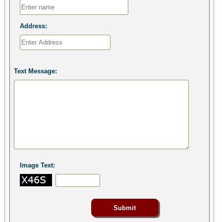
Address:
Text Message:
Image Text: