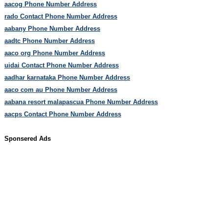
aacog Phone Number Address
rado Contact Phone Number Address
aabany Phone Number Address
aadtc Phone Number Address
aaco org Phone Number Address
uidai Contact Phone Number Address
aadhar karnataka Phone Number Address
aaco com au Phone Number Address
aabana resort malapascua Phone Number Address
aacps Contact Phone Number Address
Sponsered Ads