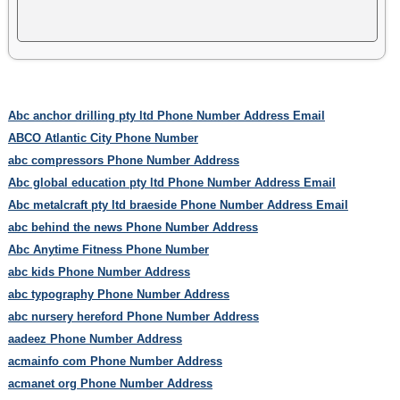
Abc anchor drilling pty ltd Phone Number Address Email
ABCO Atlantic City Phone Number
abc compressors Phone Number Address
Abc global education pty ltd Phone Number Address Email
Abc metalcraft pty ltd braeside Phone Number Address Email
abc behind the news Phone Number Address
Abc Anytime Fitness Phone Number
abc kids Phone Number Address
abc typography Phone Number Address
abc nursery hereford Phone Number Address
aadeez Phone Number Address
acmainfo com Phone Number Address
acmanet org Phone Number Address