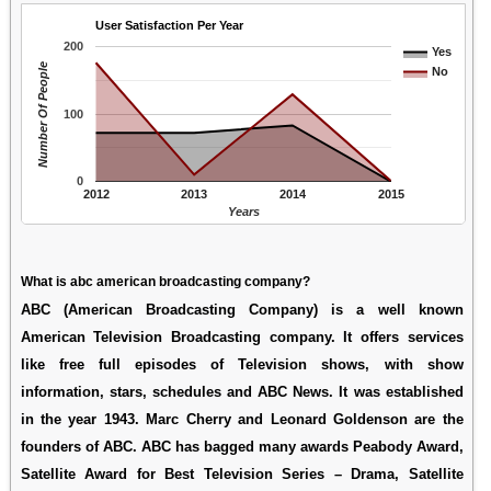
User Satisfaction Per Year
200
Yes
Number Of People
No
100
0
2012
2013
2014
2015
Years
What is abc american broadcasting company?
ABC (American Broadcasting Company) is a well known
American Television Broadcasting company. It offers services
like free full episodes of Television shows, with show
information, stars, schedules and ABC News. It was established
in the year 1943. Marc Cherry and Leonard Goldenson are the
founders of ABC. ABC has bagged many awards Peabody Award,
Satellite Award for Best Television Series – Drama, Satellite