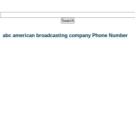
abc american broadcasting company Phone Number