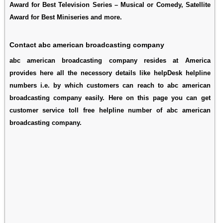
Award for Best Television Series – Musical or Comedy, Satellite
Award for Best Miniseries and more.
Contact abc american broadcasting company
abc american broadcasting company resides at America
provides here all the necessory details like helpDesk helpline
numbers i.e. by which customers can reach to abc american
broadcasting company easily. Here on this page you can get
customer service toll free helpline number of abc american
broadcasting company.