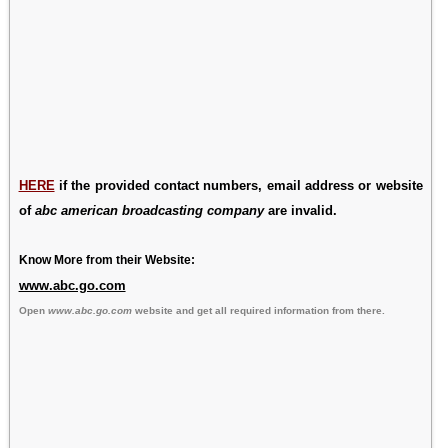
HERE
if the provided contact numbers, email address or website
of
abc american broadcasting company
are invalid.
Know More from their Website:
www.abc.go.com
Open
www.abc.go.com
website and get all required information from there.