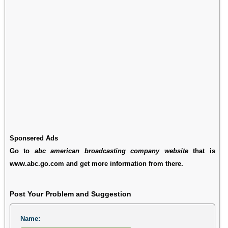
Sponsered Ads
Go to
abc american broadcasting company website
that is
www.abc.go.com and get more information from there.
Post Your Problem and Suggestion
Name: