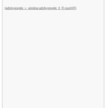
(adsbygoogle = window.adsbygoogle || []).push({});