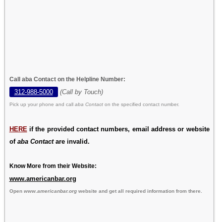
Call aba Contact on the Helpline Number:
312-988-5000
(Call by Touch)
Pick up your phone and call
aba Contact
on the specified contact number.
HERE
if the provided contact numbers, email address or website
of
aba Contact
are invalid.
Know More from their Website:
www.americanbar.org
Open
www.americanbar.org
website and get all required information from there.