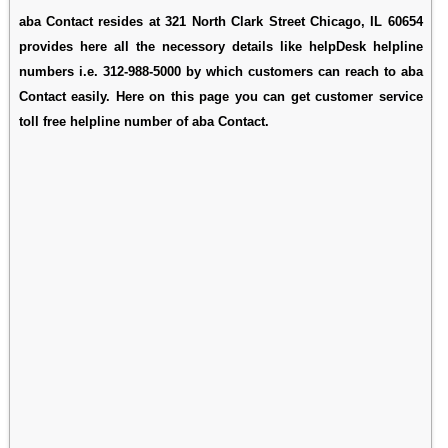
aba Contact resides at 321 North Clark Street Chicago, IL 60654
provides here all the necessory details like helpDesk helpline
numbers i.e. 312-988-5000 by which customers can reach to aba
Contact easily. Here on this page you can get customer service
toll free helpline number of aba Contact.