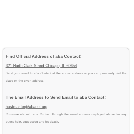
Find Official Address of aba Contact:
321 North Clark Street Chicago, IL 60654
Send your email to
aba Contact
at the above address or you can personally visit the
place on the given address.
The Email Address to Send Email to aba Contact:
hostmaster@abanet.org
Communicate with aba Contact through the email address displayed above for any
query, help, suggestion and feedback.