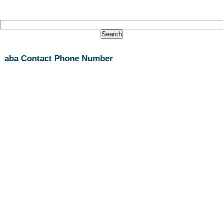
aba Contact Phone Number