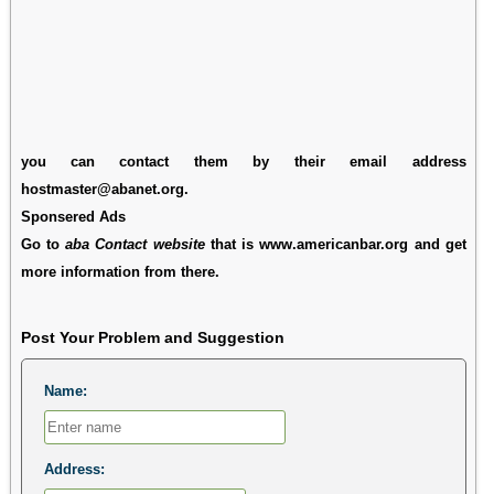
you can contact them by their email address
hostmaster@abanet.org.
Sponsered Ads
Go to
aba Contact website
that is www.americanbar.org and get
more information from there.
Post Your Problem and Suggestion
Name:
Address: