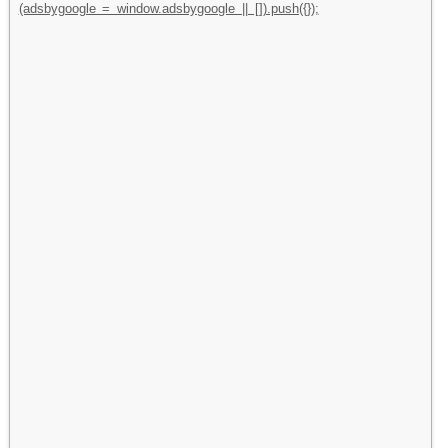
(adsbygoogle = window.adsbygoogle || []).push({});