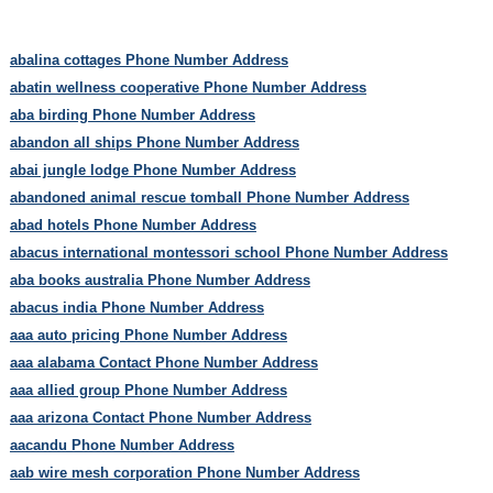
abalina cottages Phone Number Address
abatin wellness cooperative Phone Number Address
aba birding Phone Number Address
abandon all ships Phone Number Address
abai jungle lodge Phone Number Address
abandoned animal rescue tomball Phone Number Address
abad hotels Phone Number Address
abacus international montessori school Phone Number Address
aba books australia Phone Number Address
abacus india Phone Number Address
aaa auto pricing Phone Number Address
aaa alabama Contact Phone Number Address
aaa allied group Phone Number Address
aaa arizona Contact Phone Number Address
aacandu Phone Number Address
aab wire mesh corporation Phone Number Address