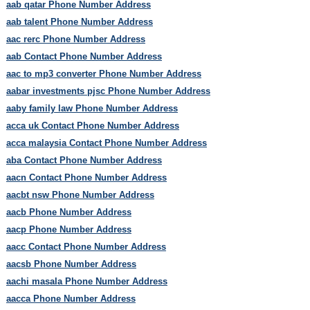
aab qatar Phone Number Address
aab talent Phone Number Address
aac rerc Phone Number Address
aab Contact Phone Number Address
aac to mp3 converter Phone Number Address
aabar investments pjsc Phone Number Address
aaby family law Phone Number Address
acca uk Contact Phone Number Address
acca malaysia Contact Phone Number Address
aba Contact Phone Number Address
aacn Contact Phone Number Address
aacbt nsw Phone Number Address
aacb Phone Number Address
aacp Phone Number Address
aacc Contact Phone Number Address
aacsb Phone Number Address
aachi masala Phone Number Address
aacca Phone Number Address