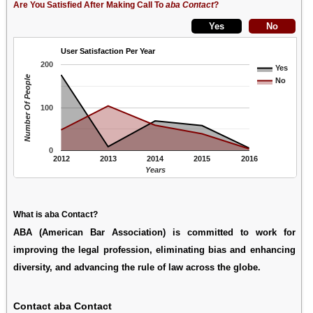
Are You Satisfied After Making Call To
aba Contact
?
User Satisfaction Per Year
200
Yes
Number Of People
No
100
0
2012
2013
2014
2015
2016
Years
What is aba Contact?
ABA (American Bar Association) is committed to work for
improving the legal profession, eliminating bias and enhancing
diversity, and advancing the rule of law across the globe.
Contact aba Contact