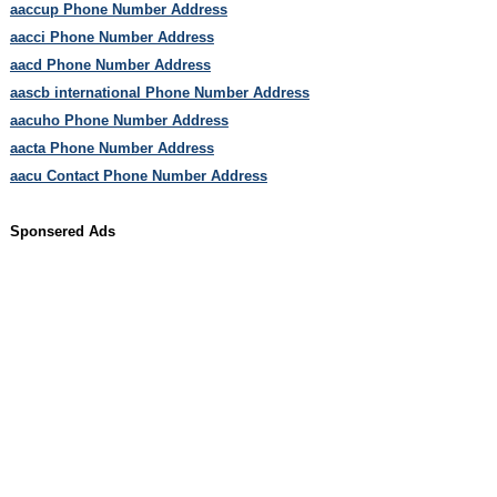
aaccup Phone Number Address
aacci Phone Number Address
aacd Phone Number Address
aascb international Phone Number Address
aacuho Phone Number Address
aacta Phone Number Address
aacu Contact Phone Number Address
Sponsered Ads