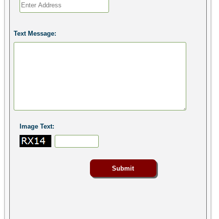
Text Message:
Image Text: